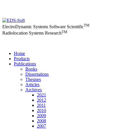
TM
ElectroDynamic Systems Software Scientific
TM
Radiolocation Systems Research
Home
Products
Publications
Books
Dissertations
Thesises
Articles
Archives
2021
2012
2011
2010
2009
2008
2007