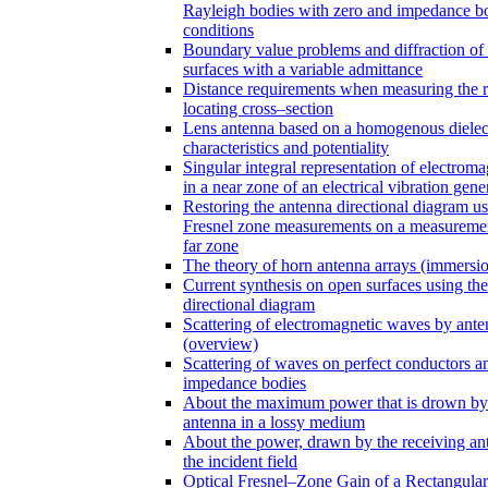
Rayleigh bodies with zero and impedance 
conditions
Boundary value problems and diffraction of
surfaces with a variable admittance
Distance requirements when measuring the 
locating cross–section
Lens antenna based on a homogenous dielect
characteristics and potentiality
Singular integral representation of electroma
in a near zone of an electrical vibration gene
Restoring the antenna directional diagram us
Fresnel zone measurements on a measuremen
far zone
The theory of horn antenna arrays (immersi
Current synthesis on open surfaces using th
directional diagram
Scattering of electromagnetic waves by ante
(overview)
Scattering of waves on perfect conductors a
impedance bodies
About the maximum power that is drown by
antenna in a lossy medium
About the power, drawn by the receiving an
the incident field
Optical Fresnel–Zone Gain of a Rectangular