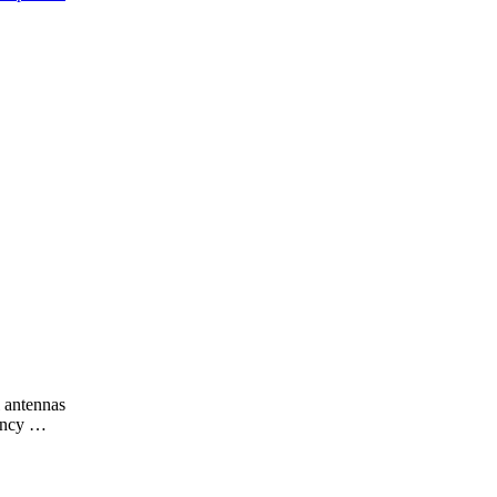
l antennas
uency …