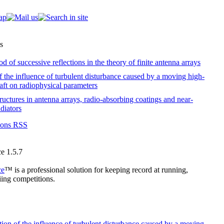
s
 of successive reflections in the theory of finite antenna arrays
f the influence of turbulent disturbance caused by a moving high-
raft on radiophysical parameters
tructures in antenna arrays, radio-absorbing coatings and near-
diators
tions RSS
e 1.5.7
ce
™ is a professional solution for keeping record at running,
ing competitions.
ion of the influence of turbulent disturbance caused by a moving