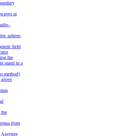
boundary
 waves at
radio–
ric sphere:
gnetic field
rator
ing the
t stand in a
on method)
e given
nnas
nd
 the
tenna from
 Aperture