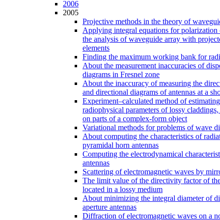
2006
2005
Projective methods in the theory of wavegui
Applying integral equations for polarization 
the analysis of waveguide array with projecte
elements
Finding the maximum working bank for radi
About the measurement inaccuracies of disp
diagrams in Fresnel zone
About the inaccuracy of measuring the direct
and directional diagrams of antennas at a sho
Experiment–calculated method of estimating
radiophysical parameters of lossy claddings,
on parts of a complex-form object
Variational methods for problems of wave di
About computing the characteristics of radia
pyramidal horn antennas
Computing the electrodynamical characterist
antennas
Scattering of electromagnetic waves by mirr
The limit value of the directivity factor of t
located in a lossy medium
About minimizing the integral diameter of di
aperture antennas
Diffraction of electromagnetic waves on a 