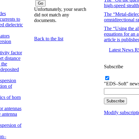
high-speed stealth
Unfortunately, your search
des
The “Metal-dielect
did not match any
currents to
omnidirectional ra
documents.
d dielectric
The “Using the alt
equations for an a
ators
Back to the list
article is publishe
ersion
Latest News 
ivity factor
rt distance
 the
Subscribe
 deposited
spersion
"EDS–Soft" new
tion of
ics of horn
or antennas
Modify subscript
he antenna
spersion of
non–