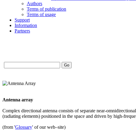
Authors
Terms of publication
Terms of usage
Support
Information
Partners
Antenna array
Complex directional antenna consists of separate near-omnidirectiona
(radiating elements) positioned in the space and driven by high-freq
(from '
Glossary
' of our web–site)