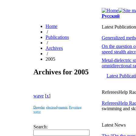
Русский
Home
Latest Publication
/
Publications
Generalized method
/
On the question o
Archives
speed stealth airc
/
2005
Metal-dielectric s
omnidirectional ra
Archives for 2005
Latest Publica
RefereesHelp Rac
wave
[
x
]
RefereesHelp Ra
Doppler
electrodynamic
Poynting
swimming and ski
wave
Latest News
Search:
The “On the quest