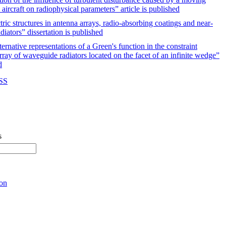
 aircraft on radiophysical parameters” article is published
ric structures in antenna arrays, radio-absorbing coatings and near-
diators” dissertation is published
ernative representations of a Green's function in the constraint
rray of waveguide radiators located on the facet of an infinite wedge”
d
RSS
s
ion