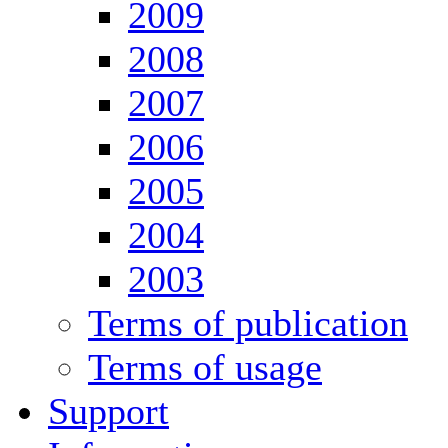
2009
2008
2007
2006
2005
2004
2003
Terms of publication
Terms of usage
Support