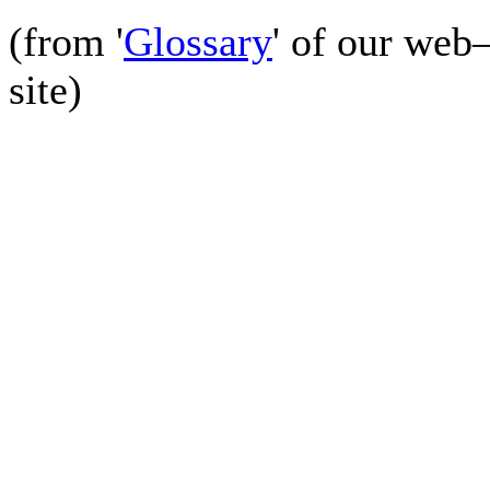
(from '
Glossary
' of our web
site)