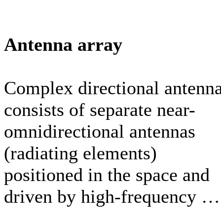
Antenna array
Complex directional antenn
consists of separate near-
omnidirectional antennas
(radiating elements)
positioned in the space and
driven by high-frequency …