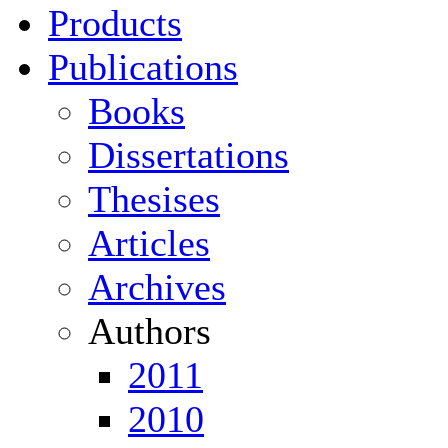
Products
Publications
Books
Dissertations
Thesises
Articles
Archives
Authors
2011
2010