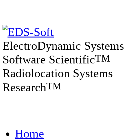
ElectroDynamic Systems
TM
Software Scientific
Radiolocation Systems
TM
Research
Home