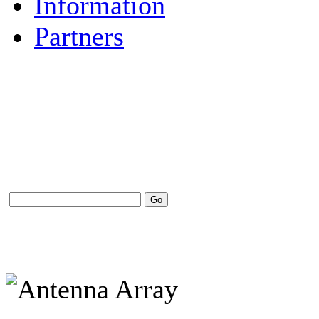
Information
Partners