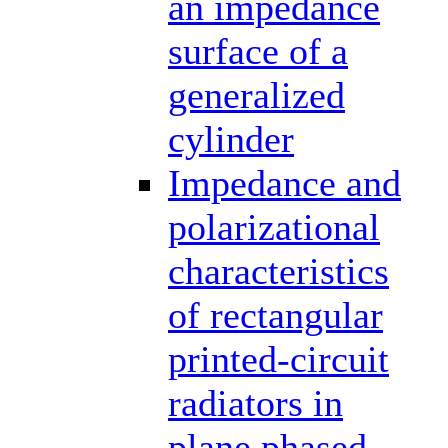
an impedance
surface of a
generalized
cylinder
Impedance and
polarizational
characteristics
of rectangular
printed-circuit
radiators in
plane phased