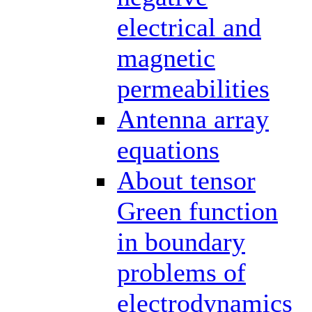
electrical and
magnetic
permeabilities
Antenna array
equations
About tensor
Green function
in boundary
problems of
electrodynamics