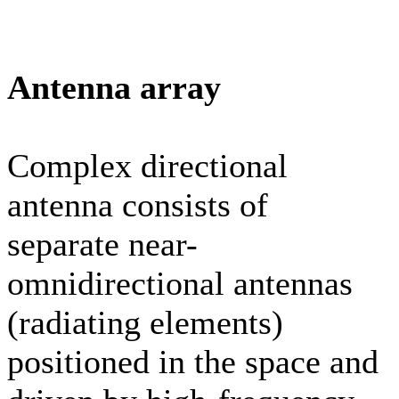
Antenna array
Complex directional
antenna consists of
separate near-
omnidirectional antennas
(radiating elements)
positioned in the space and