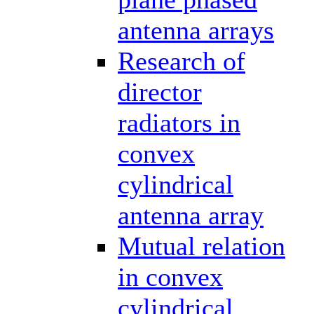
antenna arrays
Research of
director
radiators in
convex
cylindrical
antenna array
Mutual relation
in convex
cylindrical