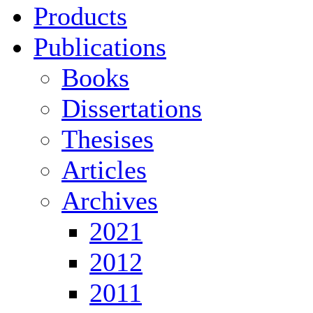
Products
Publications
Books
Dissertations
Thesises
Articles
Archives
2021
2012
2011