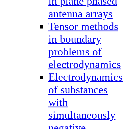
in plane phased
antenna arrays
Tensor methods
in boundary
problems of
electrodynamics
Electrodynamics
of substances
with
simultaneously
negative