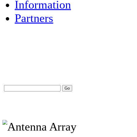
Information
Partners