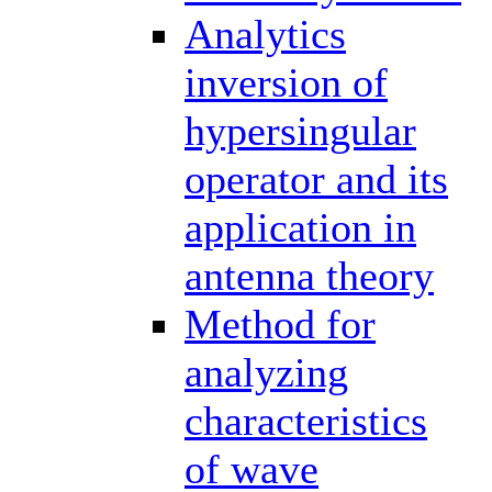
Analytics
inversion of
hypersingular
operator and its
application in
antenna theory
Method for
analyzing
characteristics
of wave