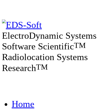
ElectroDynamic Systems
TM
Software Scientific
Radiolocation Systems
TM
Research
Home