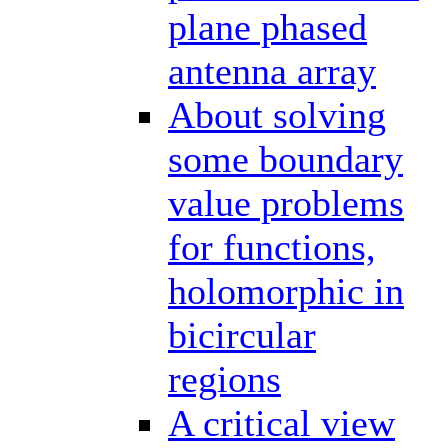
plane phased
antenna array
About solving
some boundary
value problems
for functions,
holomorphic in
bicircular
regions
A critical view