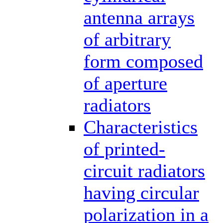
antenna arrays
of arbitrary
form composed
of aperture
radiators
Characteristics
of printed-
circuit radiators
having circular
polarization in a