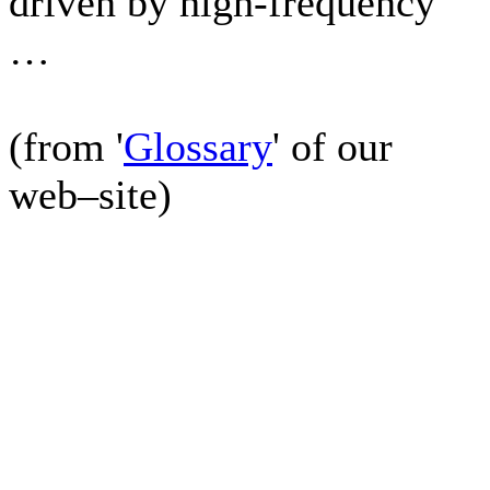
driven by high-frequency
…
(from '
Glossary
' of our
web–site)