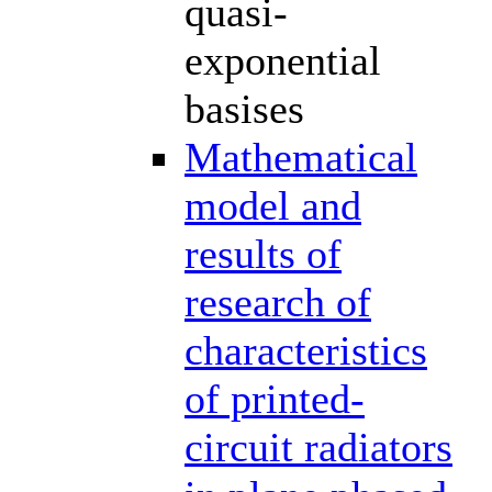
quasi-
exponential
basises
Mathematical
model and
results of
research of
characteristics
of printed-
circuit radiators