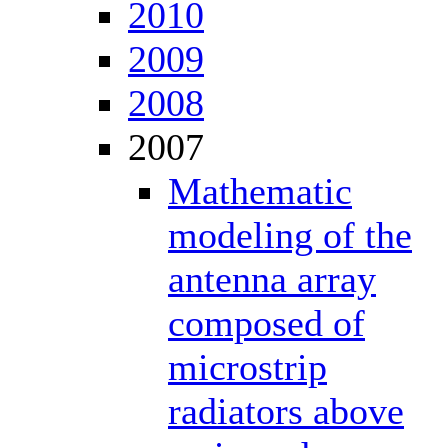
2010
2009
2008
2007
Mathematic
modeling of the
antenna array
composed of
microstrip
radiators above