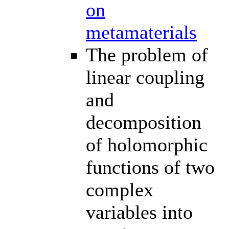
on
metamaterials
The problem of
linear coupling
and
decomposition
of holomorphic
functions of two
complex
variables into