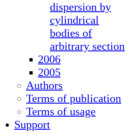
dispersion by
cylindrical
bodies of
arbitrary section
2006
2005
Authors
Terms of publication
Terms of usage
Support