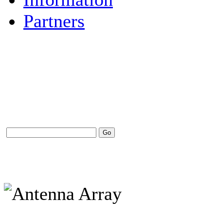
Partners