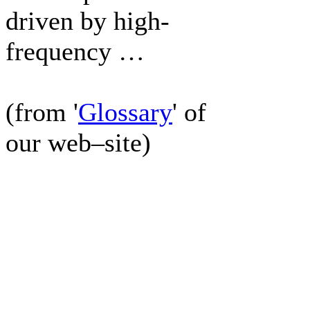
driven by high-
frequency …
(from '
Glossary
' of
our web–site)