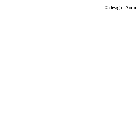
© design | Andr