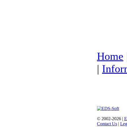
Home
|
Infor
© 2002-2026 |
E
Contact Us
|
Leg