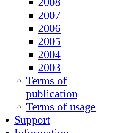
2008
2007
2006
2005
2004
2003
Terms of
publication
Terms of usage
Support
Information