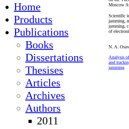
Home
Moscow Avi
Products
Scientific 
jamming, m
jamming, c
Publications
of electron
Books
N. A. Osavc
Dissertations
Analysis of
and tracking
Thesises
jamming
Articles
Archives
Authors
2011