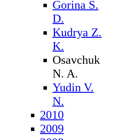
Gorina S.
D.
Kudrya Z.
K.
Osavchuk
N. A.
Yudin V.
N.
2010
2009