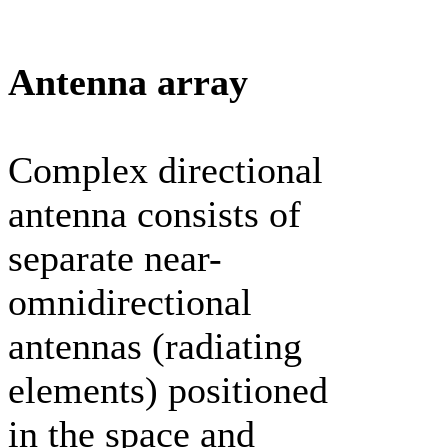
Antenna array
Complex directional
antenna consists of
separate near-
omnidirectional
antennas (radiating
elements) positioned
in the space and