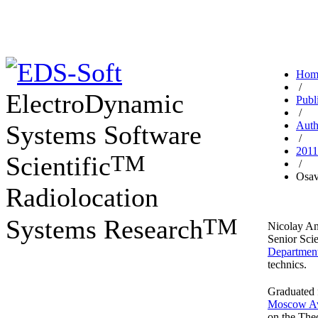
Hom
/
ElectroDynamic
Publ
/
Auth
Systems Software
/
2011
TM
Scientific
/
Osav
Radiolocation
TM
Systems Research
Nicolay An
Senior Scie
Departmen
technics.
Graduated 
Moscow Avi
on the The