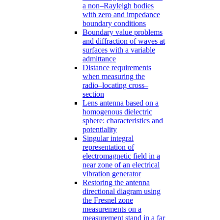
a non–Rayleigh bodies
with zero and impedance
boundary conditions
Boundary value problems
and diffraction of waves at
surfaces with a variable
admittance
Distance requirements
when measuring the
radio–locating cross–
section
Lens antenna based on a
homogenous dielectric
sphere: characteristics and
potentiality
Singular integral
representation of
electromagnetic field in a
near zone of an electrical
vibration generator
Restoring the antenna
directional diagram using
the Fresnel zone
measurements on a
measurement stand in a far