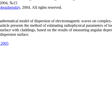
 2004, №15
eobrazhenskiy
, 2004. All rights reserved.
athematical model of dispersion of electromagnetic waves on complex
 article presents the method of estimating radiophysical parameters of lo
e surface with claddings, based on the results of measuring angular dep
 dispersion surface.
 2005