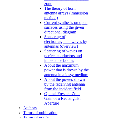
zone
The theory of horn
antenna arrays (immersion
method)
Current synthesis on open
surfaces using the given
directional diagram
Scattering of
electromagnetic waves by
antennas (overview)
Scattering of waves on
perfect conductors and
impedance bodies
About the maximum
power that is drown by the
antenna in a lossy medium
About the power, drawn
by the receiving antenna
from the incident field
Optical Fresnel–Zone
Gain of a Rectangular
Aperture
Authors
Terms of publication
Terms of usage