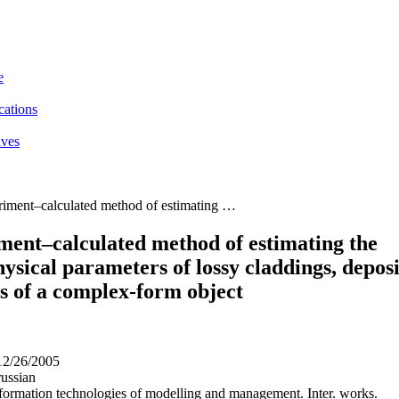
e
cations
ives
iment–calculated method of estimating …
ment–calculated method of estimating the
ysical parameters of lossy claddings, depos
s of a complex-form object
12/26/2005
ussian
nformation technologies of modelling and management. Inter. works.