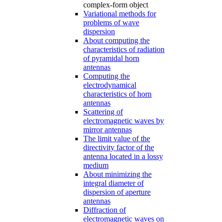
complex-form object
Variational methods for
problems of wave
dispersion
About computing the
characteristics of radiation
of pyramidal horn
antennas
Computing the
electrodynamical
characteristics of horn
antennas
Scattering of
electromagnetic waves by
mirror antennas
The limit value of the
directivity factor of the
antenna located in a lossy
medium
About minimizing the
integral diameter of
dispersion of aperture
antennas
Diffraction of
electromagnetic waves on