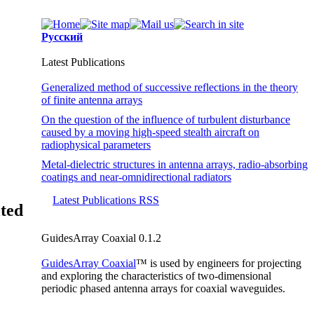
Русский
Latest Publications
Generalized method of successive reflections in the theory
of finite antenna arrays
On the question of the influence of turbulent disturbance
caused by a moving high-speed stealth aircraft on
radiophysical parameters
Metal-dielectric structures in antenna arrays, radio-absorbing
coatings and near-omnidirectional radiators
Latest Publications RSS
ited
GuidesArray Coaxial 0.1.2
GuidesArray Coaxial
™ is used by engineers for projecting
and exploring the characteristics of
two-dimensional
periodic phased antenna arrays for coaxial waveguides.