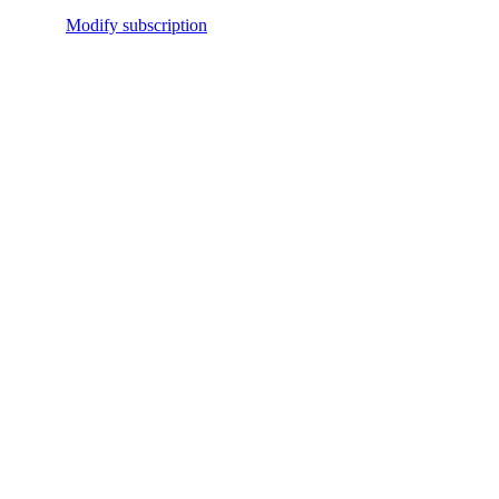
Modify subscription