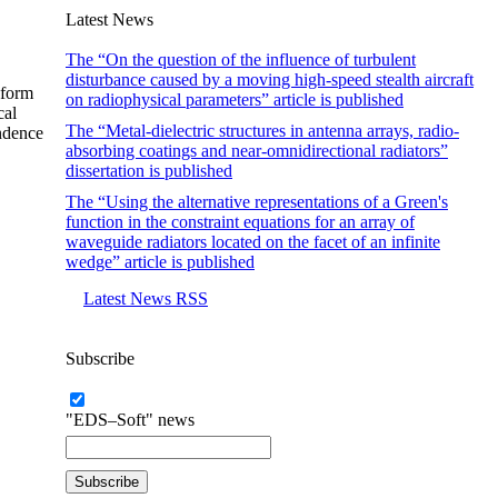
Latest News
The “On the question of the influence of turbulent
disturbance caused by a moving high-speed stealth aircraft
-form
on radiophysical parameters” article is published
cal
The “Metal-dielectric structures in antenna arrays, radio-
endence
absorbing coatings and near-omnidirectional radiators”
dissertation is published
The “Using the alternative representations of a Green's
function in the constraint equations for an array of
waveguide radiators located on the facet of an infinite
wedge” article is published
Latest News RSS
Subscribe
"EDS–Soft" news