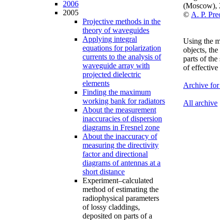
2006
(Moscow),
2005
©
A. P. Pr
Projective methods in the
theory of waveguides
Applying integral
Using the m
equations for polarization
objects, the
currents to the analysis of
parts of th
waveguide array with
of effective
projected dielectric
elements
Archive for
Finding the maximum
working bank for radiators
All archive
About the measurement
inaccuracies of dispersion
diagrams in Fresnel zone
About the inaccuracy of
measuring the directivity
factor and directional
diagrams of antennas at a
short distance
Experiment–calculated
method of estimating the
radiophysical parameters
of lossy claddings,
deposited on parts of a