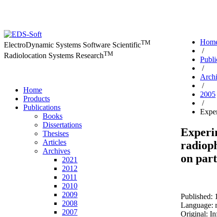
Hom
TM
ElectroDynamic Systems Software Scientific
/
TM
Radiolocation Systems Research
Publi
/
Arch
/
Home
2005
Products
/
Publications
Exper
Books
Dissertations
Experi
Thesises
Articles
radioph
Archives
on part
2021
2012
2011
2010
2009
Published: 
2008
Language: r
2007
Original: I