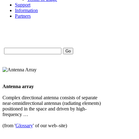
Support
Information
Partners
Antenna array
Complex directional antenna consists of separate
near-omnidirectional antennas (radiating elements)
positioned in the space and driven by high-
frequency …
(from '
Glossary
' of our web–site)