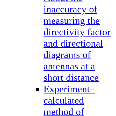
inaccuracy of
measuring the
directivity factor
and directional
diagrams of
antennas at a
short distance
Experiment–
calculated
method of