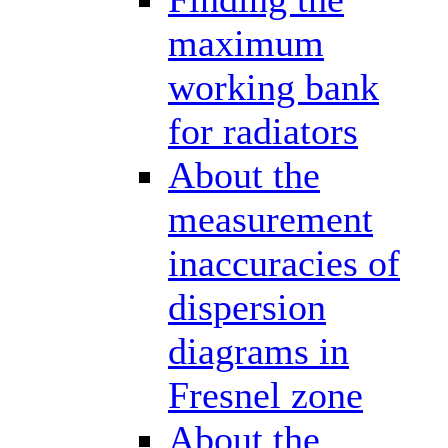
maximum
working bank
for radiators
About the
measurement
inaccuracies of
dispersion
diagrams in
Fresnel zone
About the