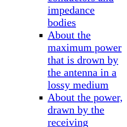
impedance
bodies
About the
maximum power
that is drown by
the antenna in a
lossy medium
About the power,
drawn by the
receiving