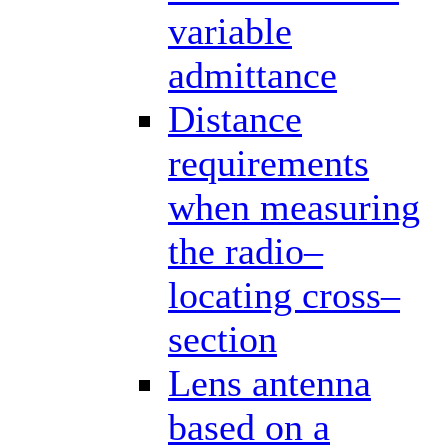
variable
admittance
Distance
requirements
when measuring
the radio–
locating cross–
section
Lens antenna
based on a