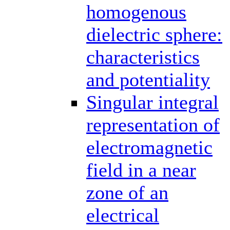
homogenous
dielectric sphere:
characteristics
and potentiality
Singular integral
representation of
electromagnetic
field in a near
zone of an
electrical