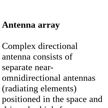
Antenna array
Complex directional
antenna consists of
separate near-
omnidirectional antennas
(radiating elements)
positioned in the space and