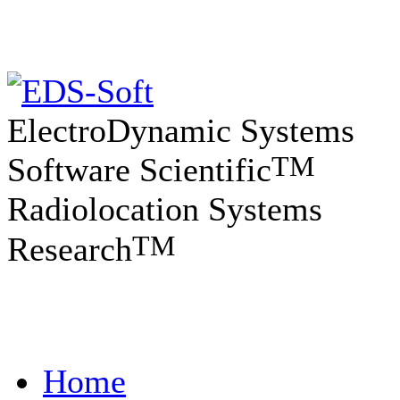
ElectroDynamic Systems
TM
Software Scientific
Radiolocation Systems
TM
Research
Home