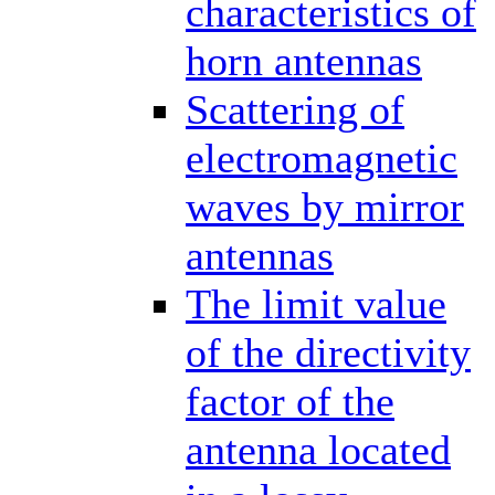
characteristics of
horn antennas
Scattering of
electromagnetic
waves by mirror
antennas
The limit value
of the directivity
factor of the
antenna located