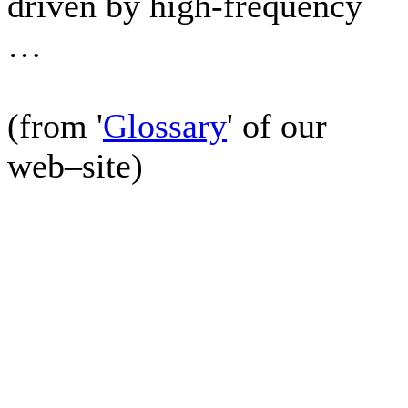
driven by high-frequency
…
(from '
Glossary
' of our
web–site)