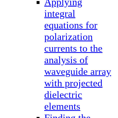
Applying
integral
equations for
polarization
currents to the
analysis of
waveguide array
with projected
dielectric
elements
Finding the