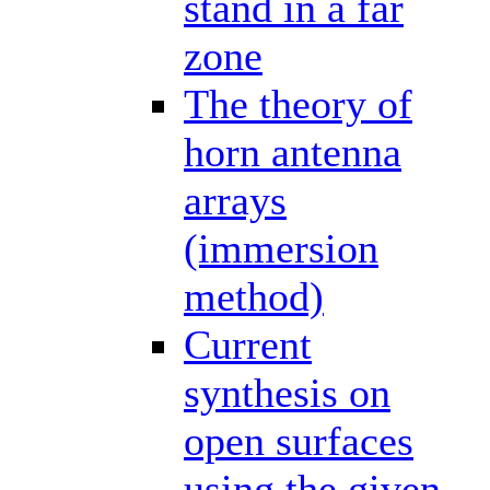
stand in a far
zone
The theory of
horn antenna
arrays
(immersion
method)
Current
synthesis on
open surfaces
using the given