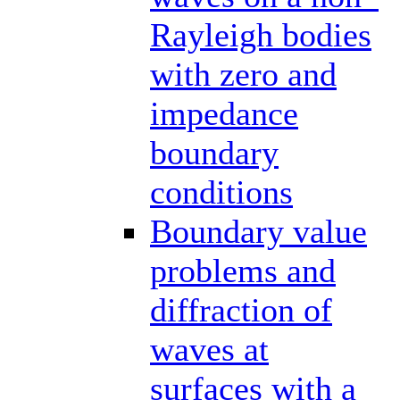
Rayleigh bodies
with zero and
impedance
boundary
conditions
Boundary value
problems and
diffraction of
waves at
surfaces with a