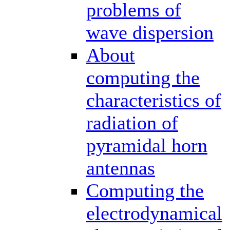
problems of
wave dispersion
About
computing the
characteristics of
radiation of
pyramidal horn
antennas
Computing the
electrodynamical