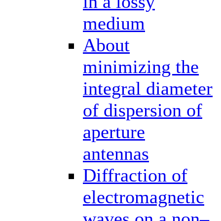
in a lossy
medium
About
minimizing the
integral diameter
of dispersion of
aperture
antennas
Diffraction of
electromagnetic
waves on a non–