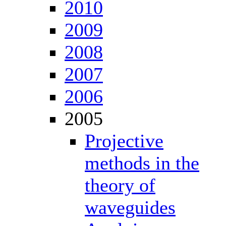
2010
2009
2008
2007
2006
2005
Projective
methods in the
theory of
waveguides