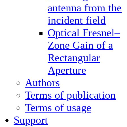
antenna from the
incident field
Optical Fresnel–
Zone Gain of a
Rectangular
Aperture
Authors
Terms of publication
Terms of usage
Support