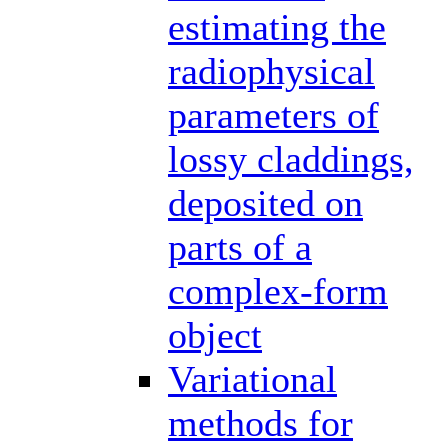
estimating the
radiophysical
parameters of
lossy claddings,
deposited on
parts of a
complex-form
object
Variational
methods for