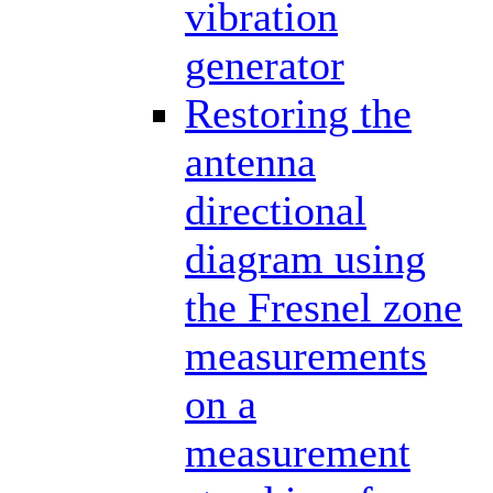
vibration
generator
Restoring the
antenna
directional
diagram using
the Fresnel zone
measurements
on a
measurement