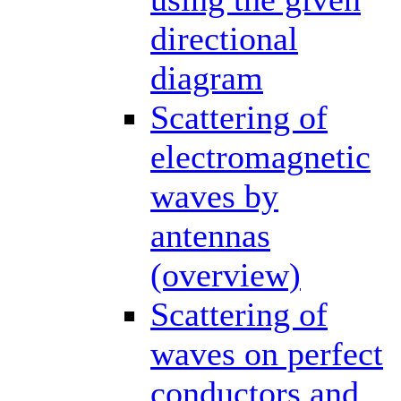
directional
diagram
Scattering of
electromagnetic
waves by
antennas
(overview)
Scattering of
waves on perfect
conductors and