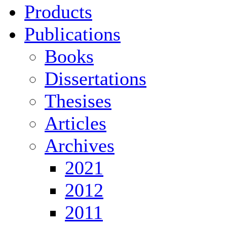
Products
Publications
Books
Dissertations
Thesises
Articles
Archives
2021
2012
2011