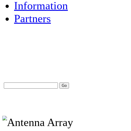
Information
Partners