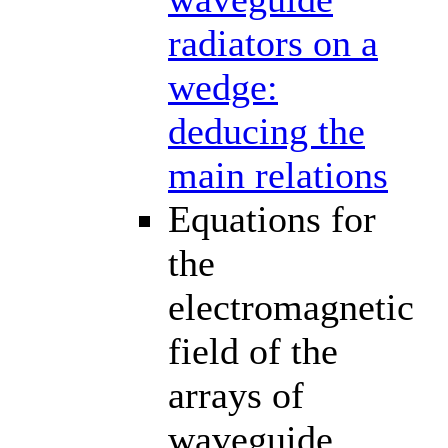
radiators on a
wedge:
deducing the
main relations
Equations for
the
electromagnetic
field of the
arrays of
waveguide