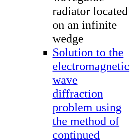
radiator located
on an infinite
wedge
Solution to the
electromagnetic
wave
diffraction
problem using
the method of
continued