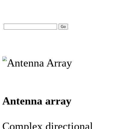
Antenna array
Complex directional