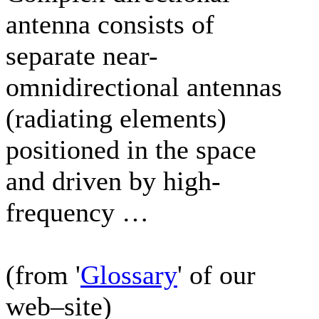
antenna consists of
separate near-
omnidirectional antennas
(radiating elements)
positioned in the space
and driven by high-
frequency …
(from '
Glossary
' of our
web–site)