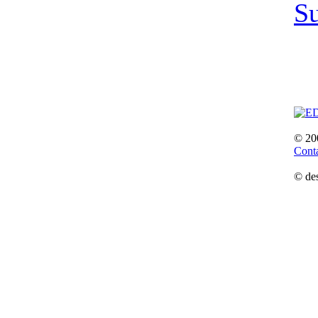
S
© 20
Cont
© de