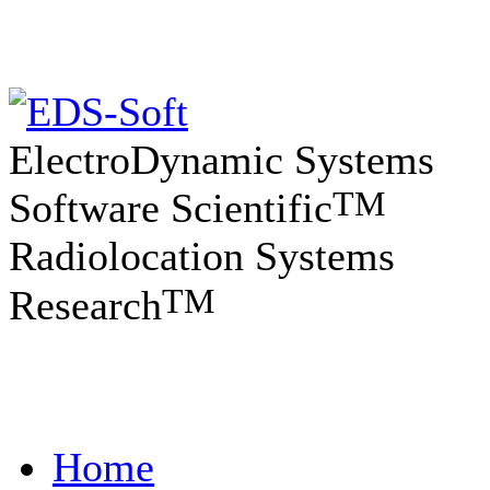
ElectroDynamic Systems
TM
Software Scientific
Radiolocation Systems
TM
Research
Home