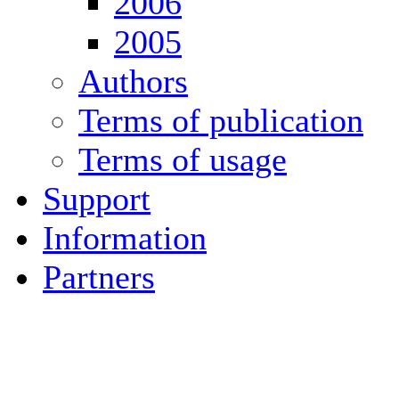
2006
2005
Authors
Terms of publication
Terms of usage
Support
Information
Partners