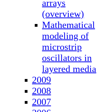
arrays
(overview)
Mathematical
modeling of
microstrip
oscillators in
layered media
2009
2008
2007