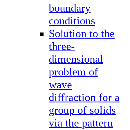
boundary
conditions
Solution to the
three-
dimensional
problem of
wave
diffraction for a
group of solids
via the pattern