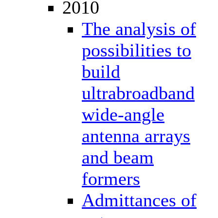
2010
The analysis of
possibilities to
build
ultrabroadband
wide-angle
antenna arrays
and beam
formers
Admittances of