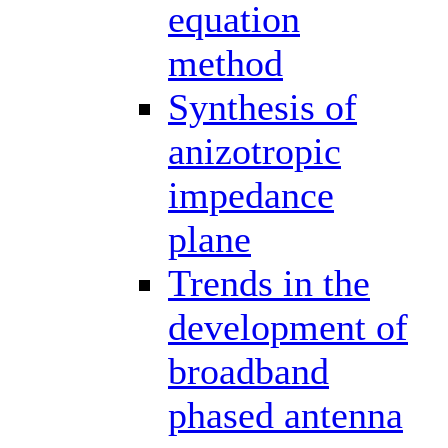
equation
method
Synthesis of
anizotropic
impedance
plane
Trends in the
development of
broadband
phased antenna