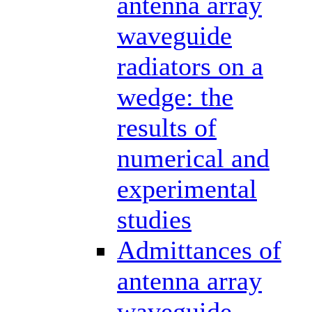
antenna array
waveguide
radiators on a
wedge: the
results of
numerical and
experimental
studies
Admittances of
antenna array
waveguide