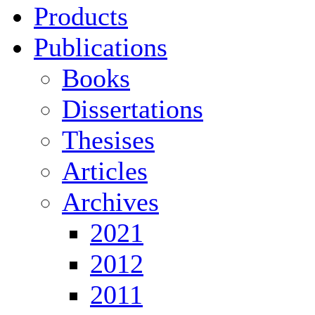
Products
Publications
Books
Dissertations
Thesises
Articles
Archives
2021
2012
2011