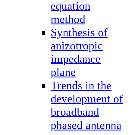
equation
method
Synthesis of
anizotropic
impedance
plane
Trends in the
development of
broadband
phased antenna