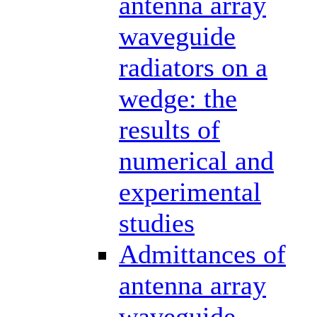
antenna array
waveguide
radiators on a
wedge: the
results of
numerical and
experimental
studies
Admittances of
antenna array
waveguide