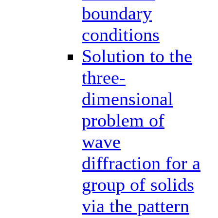
boundary
conditions
Solution to the
three-
dimensional
problem of
wave
diffraction for a
group of solids
via the pattern