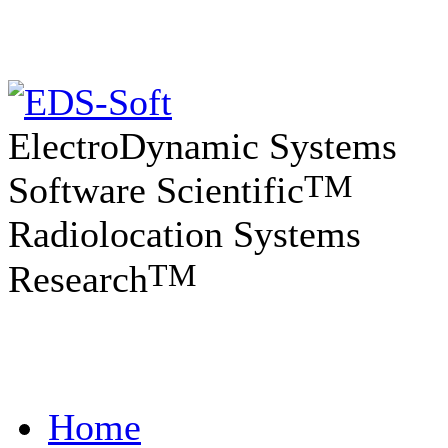
ElectroDynamic Systems
TM
Software Scientific
Radiolocation Systems
TM
Research
Home