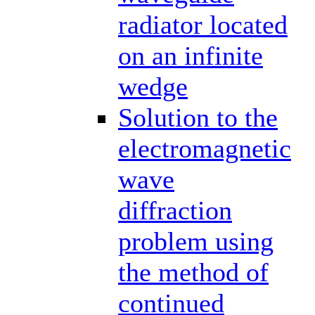
radiator located
on an infinite
wedge
Solution to the
electromagnetic
wave
diffraction
problem using
the method of
continued