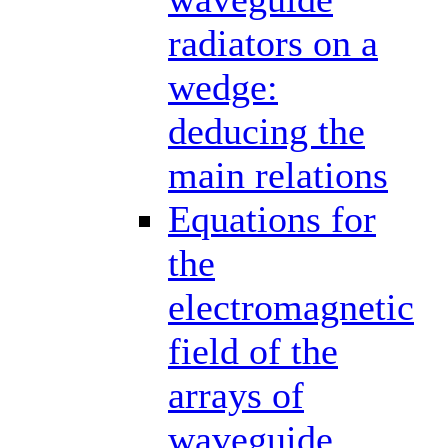
radiators on a
wedge:
deducing the
main relations
Equations for
the
electromagnetic
field of the
arrays of
waveguide