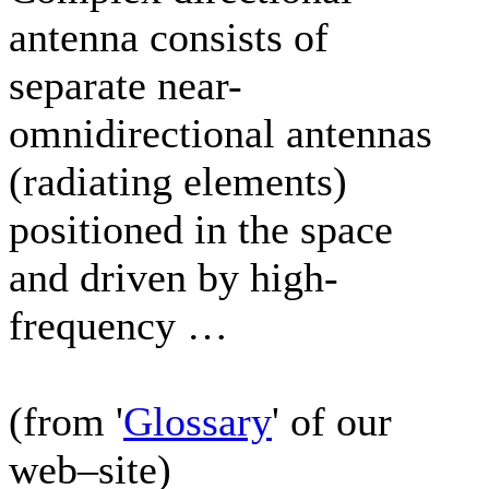
antenna consists of
separate near-
omnidirectional antennas
(radiating elements)
positioned in the space
and driven by high-
frequency …
(from '
Glossary
' of our
web–site)