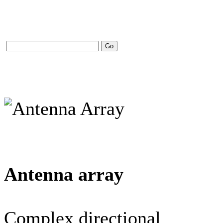
Antenna array
Complex directional