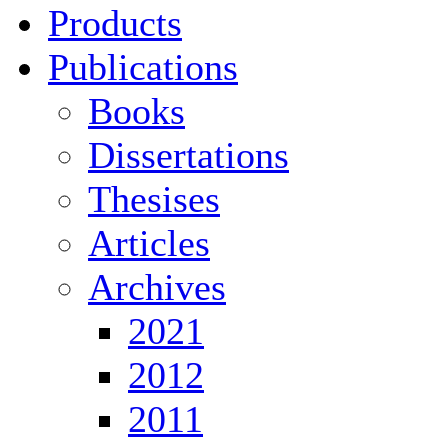
Products
Publications
Books
Dissertations
Thesises
Articles
Archives
2021
2012
2011