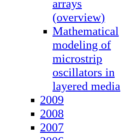
arrays
(overview)
Mathematical
modeling of
microstrip
oscillators in
layered media
2009
2008
2007