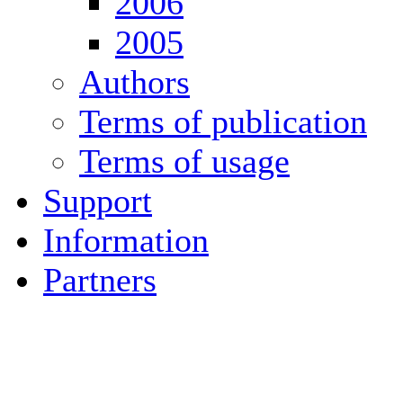
2006
2005
Authors
Terms of publication
Terms of usage
Support
Information
Partners