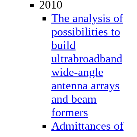
2010
The analysis of
possibilities to
build
ultrabroadband
wide-angle
antenna arrays
and beam
formers
Admittances of