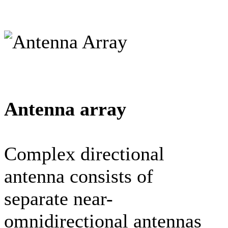
Antenna array
Complex directional
antenna consists of
separate near-
omnidirectional antennas