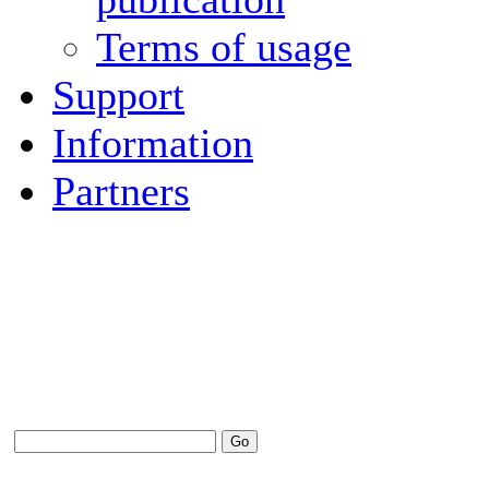
Terms of usage
Support
Information
Partners