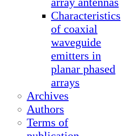
array antennas
Characteristics
of coaxial
waveguide
emitters in
planar phased
arrays
Archives
Authors
Terms of
publication