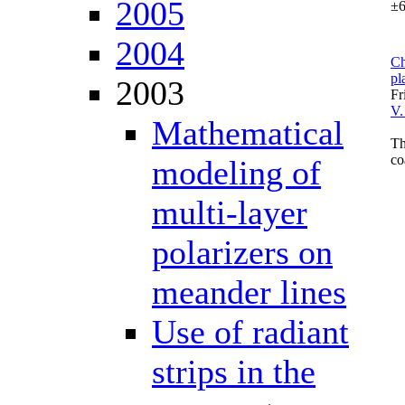
2005
±6
2004
Ch
pl
2003
Fr
V.
Mathematical
Th
co
modeling of
multi-layer
polarizers on
meander lines
Use of radiant
strips in the