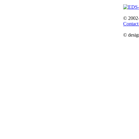
© 2002
Contact
© desig