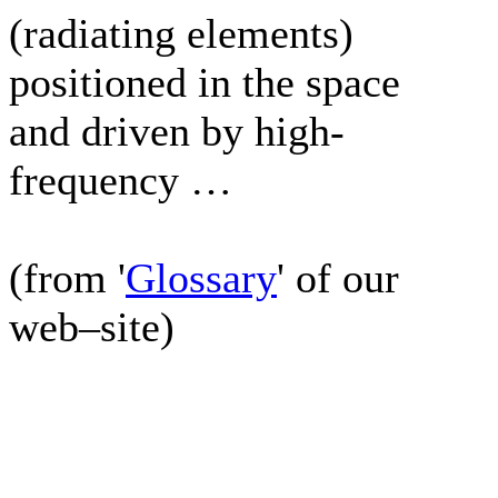
(radiating elements)
positioned in the space
and driven by high-
frequency …
(from '
Glossary
' of our
web–site)