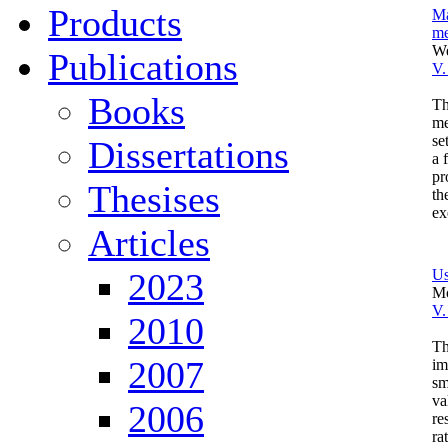
Products
Ma
me
We
Publications
V.
Books
Th
me
se
Dissertations
a 
pr
Thesises
th
ex
Articles
2023
Us
Mo
V.
2010
Th
2007
im
sm
va
2006
re
ra