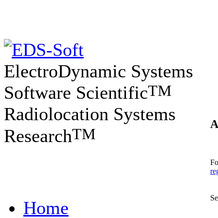
ElectroDynamic Systems
TM
Software Scientific
Radiolocation Systems
A
TM
Research
Fo
re
Se
Home