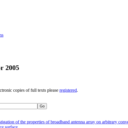
ns
or 2005
ctronic copies of full texts please
registered
.
stigation of the properties of broadband antenna array on arbitrary conv
e surface