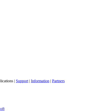
lications |
Support
|
Information
|
Partners
oft