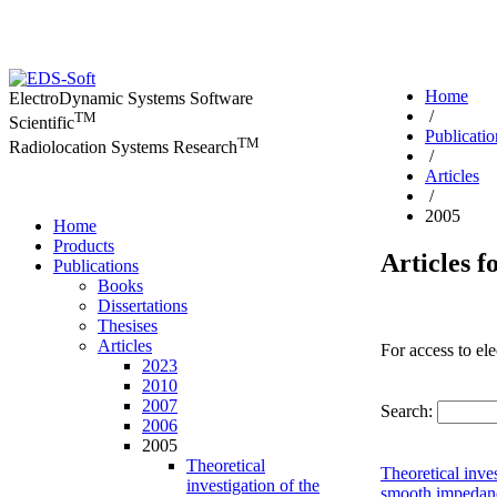
Home
ElectroDynamic Systems Software
/
TM
Scientific
Publicatio
TM
Radiolocation Systems Research
/
Articles
/
2005
Home
Products
Articles f
Publications
Books
Dissertations
Thesises
Articles
For access to ele
2023
2010
2007
Search:
2006
2005
Theoretical
Theoretical inve
investigation of the
smooth impedanc