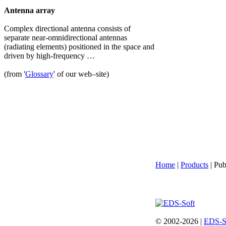
Antenna array
Complex directional antenna consists of
separate near-omnidirectional antennas
(radiating elements) positioned in the space and
driven by high-frequency …
(from '
Glossary
' of our web–site)
Home
|
Products
| Pub
© 2002-2026 |
EDS-S