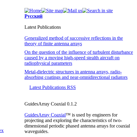
Русский
Latest Publications
Generalized method of successive reflections in the
theory of finite antenna arrays
On the question of the influence of turbulent disturbance
caused by a moving high-speed stealth aircraft on
radiophysical parameters
Metal-dielectric structures in antenna arrays, radio-
absorbing coatings and near-omnidirectional radiators
Latest Publications RSS
GuidesArray Coaxial 0.1.2
GuidesArray Coaxial
™ is used by engineers for
projecting and exploring the characteristics of
two-
dimensional
periodic phased antenna arrays for coaxial
ex
waveguides.