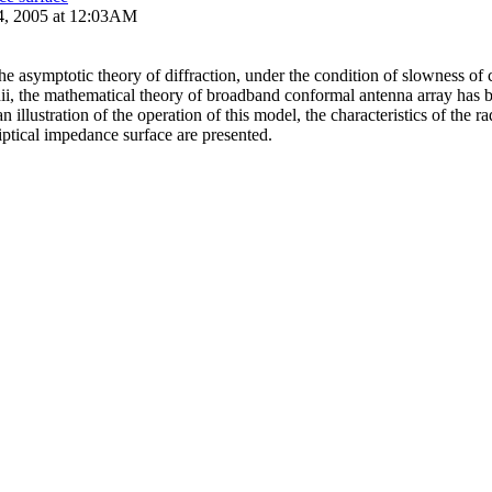
4, 2005 at 12:03AM
the asymptotic theory of diffraction, under the condition of slowness of
dii, the mathematical theory of broadband conformal antenna array has 
n illustration of the operation of this model, the characteristics of the ra
liptical impedance surface are presented.