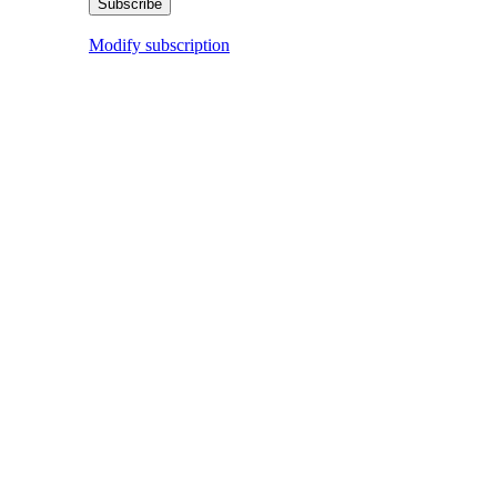
Modify subscription