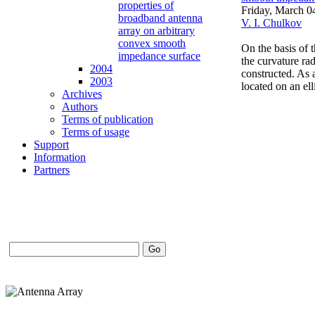
properties of
Friday, March 0
broadband antenna
V. I. Chulkov
array on arbitrary
convex smooth
On the basis of 
impedance surface
the curvature ra
2004
constructed. As a
2003
located on an el
Archives
Authors
Terms of publication
Terms of usage
Support
Information
Partners