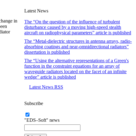
Latest News
 change in
The “On the question of the influence of turbulent
been
disturbance caused by a moving high-speed stealth
diator
aircraft on radiophysical parameters” article is published
The “Metal-dielectric structures in antenna arrays, radio-
absorbing coatings and near-omnidirectional radiators”
dissertation is published
The “Using the alternative representations of a Green's
function in the constraint equations for an array of
waveguide radiators located on the facet of an infinite
wedge” article is published
Latest News RSS
Subscribe
"EDS–Soft" news