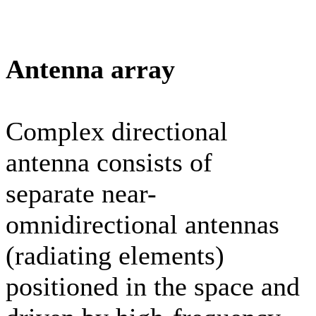
Antenna array
Complex directional
antenna consists of
separate near-
omnidirectional antennas
(radiating elements)
positioned in the space and