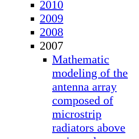
2010
2009
2008
2007
Mathematic
modeling of the
antenna array
composed of
microstrip
radiators above