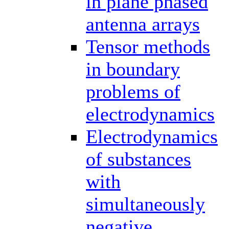
in plane phased
antenna arrays
Tensor methods
in boundary
problems of
electrodynamics
Electrodynamics
of substances
with
simultaneously
negative