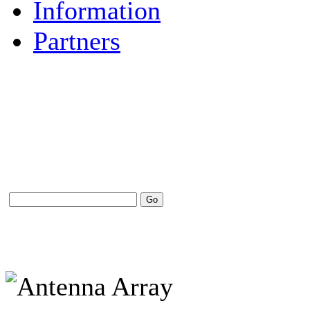
Information
Partners