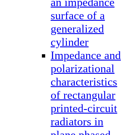
an impedance
surface of a
generalized
cylinder
Impedance and
polarizational
characteristics
of rectangular
printed-circuit
radiators in
plane phased