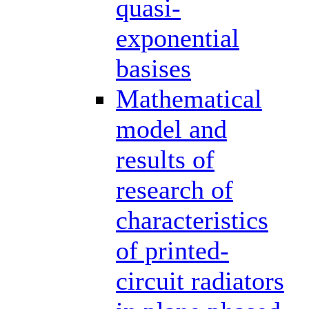
quasi-
exponential
basises
Mathematical
model and
results of
research of
characteristics
of printed-
circuit radiators