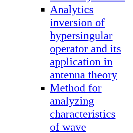
Analytics
inversion of
hypersingular
operator and its
application in
antenna theory
Method for
analyzing
characteristics
of wave