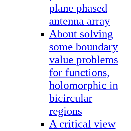
plane phased
antenna array
About solving
some boundary
value problems
for functions,
holomorphic in
bicircular
regions
A critical view