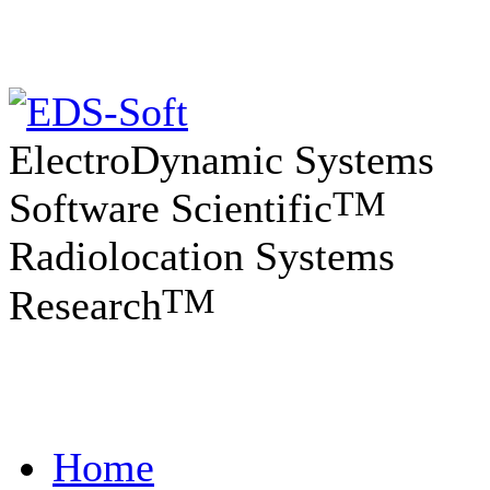
ElectroDynamic Systems
TM
Software Scientific
Radiolocation Systems
TM
Research
Home