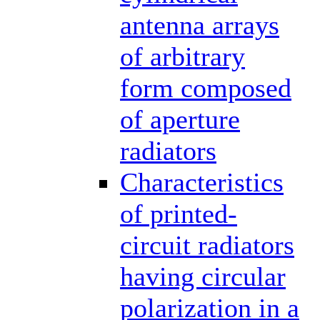
antenna arrays
of arbitrary
form composed
of aperture
radiators
Characteristics
of printed-
circuit radiators
having circular
polarization in a