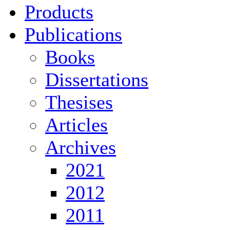
Products
Publications
Books
Dissertations
Thesises
Articles
Archives
2021
2012
2011