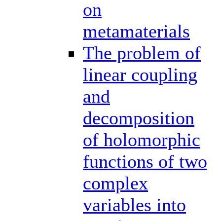
on
metamaterials
The problem of
linear coupling
and
decomposition
of holomorphic
functions of two
complex
variables into