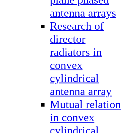
antenna arrays
Research of
director
radiators in
convex
cylindrical
antenna array
Mutual relation
in convex
cylindrical