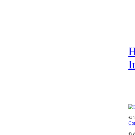
I
© 
Con
© d