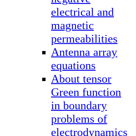
electrical and
magnetic
permeabilities
Antenna array
equations
About tensor
Green function
in boundary
problems of
electrodynamics