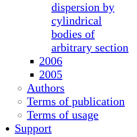
dispersion by
cylindrical
bodies of
arbitrary section
2006
2005
Authors
Terms of publication
Terms of usage
Support