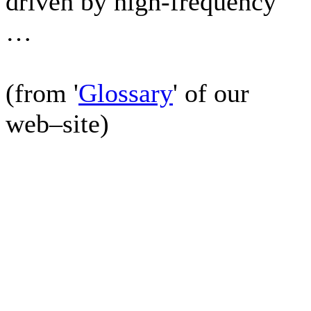
driven by high-frequency
…
(from '
Glossary
' of our
web–site)